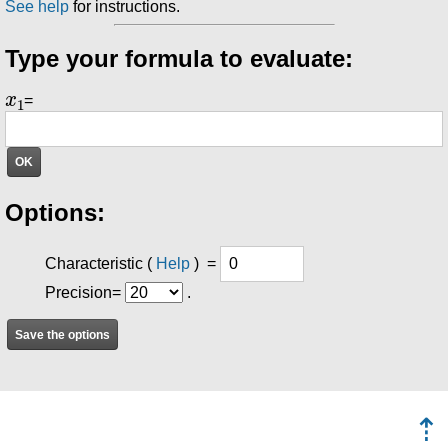
See help
for instructions.
Type your formula to evaluate:
x
1
=
Options:
Characteristic
(
Help
) =
Precision=
.