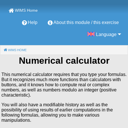
WIMS Home
Help
About this module / this exercise
Language
WIMS HOME
(CURRENT)
Numerical calculator
This numerical calculator requires that you type your formulas.
But it recognizes much more functions than calculators with
buttons, and it knows how to compute real or complex
numbers, as well as numbers modulo an integer (positive
characteristic).
You will also have a modifiable history as well as the
possibility of using results of earlier computations in the
following formulas, allowing you to make various
manipulations.