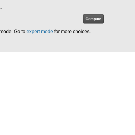
.
e mode. Go to
expert mode
for more choices.