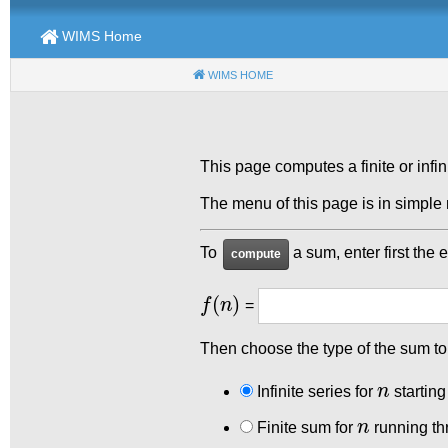
WIMS Home
WIMS HOME
(CURRENT)
This page computes a finite or infi
The menu of this page is in simpl
To
a sum, enter first the 
f
(
n
)
=
Then choose the type of the sum t
n
Infinite series for
starting
n
Finite sum for
running th