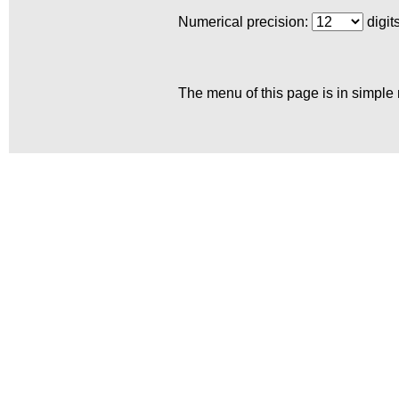
Numerical precision:
digits
The menu of this page is in simpl