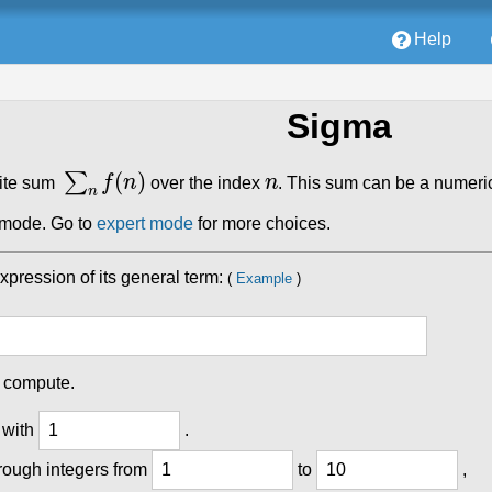
Help
Sigma
∑
n
f
(
n
)
n
nite sum
over the index
. This sum can be a numeric
e mode. Go to
expert mode
for more choices.
expression of its general term:
(
Example
)
o compute.
 with
.
rough integers from
to
,