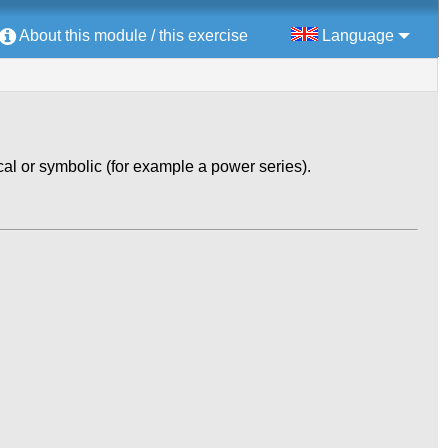
About this module / this exercise
Language
al or symbolic (for example a power series).