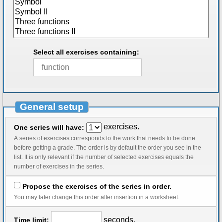
Select all exercises containing:
General setup
exercises.
One series will have:
A series of exercises corresponds to the work that needs to be done
before getting a grade. The order is by default the order you see in the
list. It is only relevant if the number of selected exercises equals the
number of exercises in the series.
Propose the exercises of the series in order.
You may later change this order after insertion in a worksheet.
seconds.
Time limit: