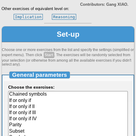
Contributors: Gang XIAO.
Other exercises of equivalent level on:
Implication
Reasoning
Set-up
Choose one or more exercises from the list and specify the settings (simplified or
expert menu). Then click
Start
. The exercises will be randomly selected from
your selection (or otherwise from among all the available exercises if you didn't
select any).
General parameters
Choose the exercises: