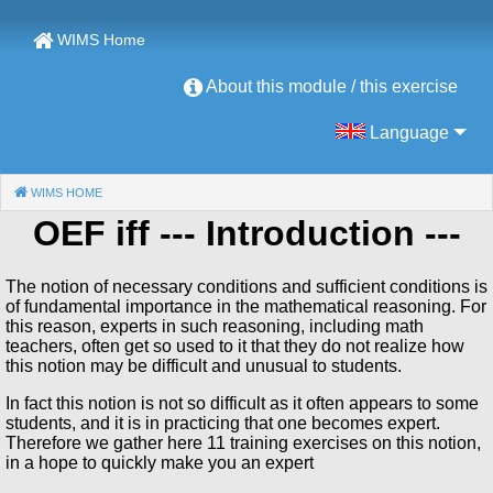
WIMS Home
About this module / this exercise
Language
WIMS HOME
(CURRENT)
OEF iff
--- Introduction ---
The notion of necessary conditions and sufficient conditions is
of fundamental importance in the mathematical reasoning. For
this reason, experts in such reasoning, including math
teachers, often get so used to it that they do not realize how
this notion may be difficult and unusual to students.
In fact this notion is not so difficult as it often appears to some
students, and it is in practicing that one becomes expert.
Therefore we gather here 11 training exercises on this notion,
in a hope to quickly make you an expert