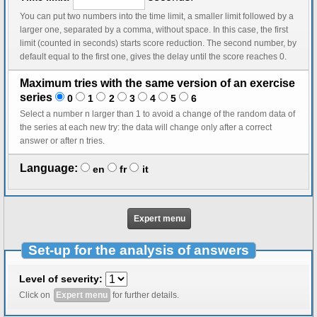
You can put two numbers into the time limit, a smaller limit followed by a
larger one, separated by a comma, without space. In this case, the first
limit (counted in seconds) starts score reduction. The second number, by
default equal to the first one, gives the delay until the score reaches 0.
Maximum tries with the same version of an exercise
series
0
1
2
3
4
5
6
Select a number n larger than 1 to avoid a change of the random data of
the series at each new try: the data will change only after a correct
answer or after n tries.
Language:
en
fr
it
Expert menu
Set-up for the analysis of answers
Level of severity:
Click on
Expert menu
for further details.