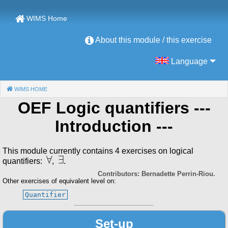
WIMS Home
About this module / this exercise
Language
WIMS HOME
(CURRENT)
OEF Logic quantifiers
---
Introduction ---
This module currently contains 4 exercises on logical
∀
∃
quantifiers:
,
.
Contributors: Bernadette Perrin-Riou.
Other exercises of equivalent level on:
Quantifier
Set-up