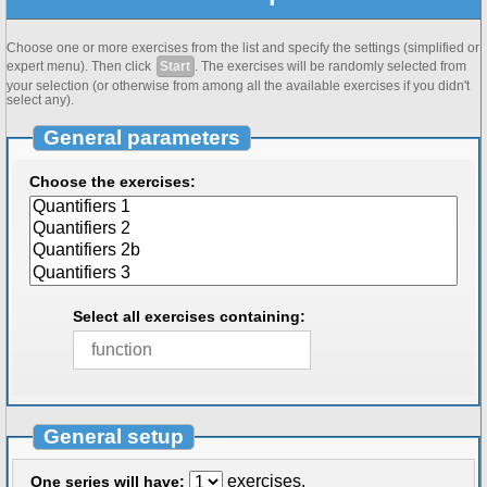
Choose one or more exercises from the list and specify the settings (simplified or
expert menu). Then click
Start
. The exercises will be randomly selected from
your selection (or otherwise from among all the available exercises if you didn't
select any).
General parameters
Choose the exercises:
Select all exercises containing:
General setup
exercises.
One series will have: