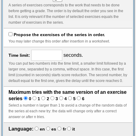
A series of exercises corresponds to the work that needs to be done
before getting a grade. The order is by default the order you see in the
list. It is only relevant if the number of selected exercises equals the
number of exercises in the series.
Propose the exercises of the series in order.
You may later change this order after insertion in a worksheet.
seconds.
Time limit:
You can put two numbers into the time limit, a smaller limit followed by a
larger one, separated by a comma, without space. In this case, the first
limit (counted in seconds) starts score reduction. The second number, by
default equal to the first one, gives the delay until the score reaches 0.
Maximum tries with the same version of an exercise
series
0
1
2
3
4
5
6
Select a number n larger than 1 to avoid a change of the random data of
the series at each new try: the data will change only after a correct
answer or after n tries.
Language:
en
es
fr
it