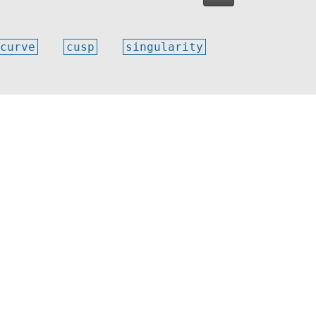
curve
cusp
singularity