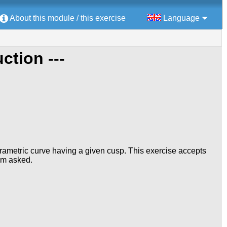
About this module / this exercise
Language
uction ---
 parametric curve having a given cusp. This exercise accepts
lem asked.