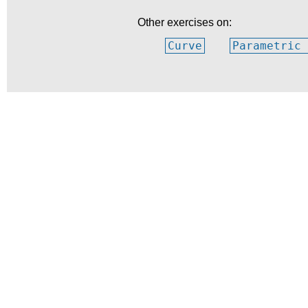
Other exercises on:
Curve
Parametric 