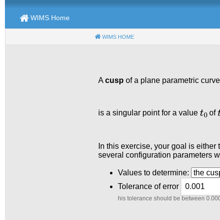
WIMS Home
WIMS HOME
(CURRENT)
A
cusp
of a plane parametric curve
t
0
t
is a singular point for a value
of
In this exercise, your goal is eithe
several configuration parameters wh
Values to determine:
Tolerance of error
his tolerance should be between 0.00