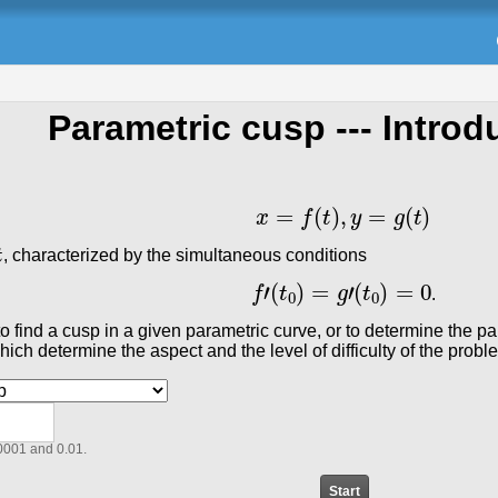
Parametric cusp
--- Introd
x
=
f
(
t
)
,
y
=
g
(
t
)
, characterized by the simultaneous conditions
f
′
(
t
0
)
=
g
′
(
t
0
)
=
0
.
r to find a cusp in a given parametric curve, or to determine the
ich determine the aspect and the level of difficulty of the prob
0001 and 0.01.