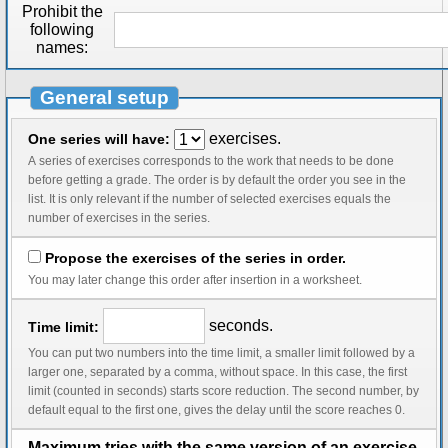
Prohibit the
following
names:
General setup
exercises.
One series will have:
A series of exercises corresponds to the work that needs to be done
before getting a grade. The order is by default the order you see in the
list. It is only relevant if the number of selected exercises equals the
number of exercises in the series.
Propose the exercises of the series in order.
You may later change this order after insertion in a worksheet.
seconds.
Time limit:
You can put two numbers into the time limit, a smaller limit followed by a
larger one, separated by a comma, without space. In this case, the first
limit (counted in seconds) starts score reduction. The second number, by
default equal to the first one, gives the delay until the score reaches 0.
Maximum tries with the same version of an exercise