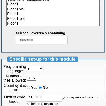
Select all exercises containing:
Specific set-up for this module
Programming
language:
Number of
tries allowed:
Count syntax
Yes
No
errors:
Limit of code
you may entere two limits
length:
as for the chronometer