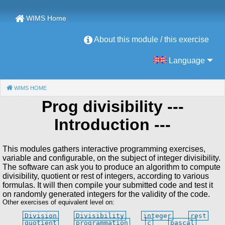
WIMS Home
About this module / this exercise
Language
WIMS HOME
(CURRENT)
Prog divisibility
---
Introduction ---
This modules gathers interactive programming exercises,
variable and configurable, on the subject of integer divisibility.
The software can ask you to produce an algorithm to compute
divisibility, quotient or rest of integers, according to various
formulas. It will then compile your submitted code and test it
on randomly generated integers for the validity of the code.
Other exercises of equivalent level on:
Division
Divisibility
integer
rest
quotient
programmation
c
pascal