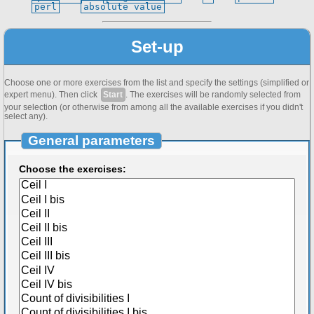
perl
absolute value
Set-up
Choose one or more exercises from the list and specify the settings (simplified or
expert menu). Then click
Start
. The exercises will be randomly selected from
your selection (or otherwise from among all the available exercises if you didn't
select any).
General parameters
Choose the exercises: