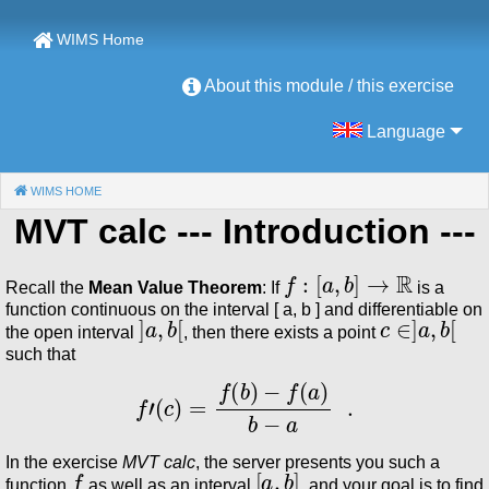
WIMS Home
About this module / this exercise
Language
WIMS HOME
(CURRENT)
MVT calc
--- Introduction ---
f
:
[
a
,
b
]
→
ℝ
Recall the
Mean Value Theorem
: If
is a
function continuous on the interval [ a, b ] and differentiable on
]
a
,
b
[
c
∈
]
a
,
b
[
the open interval
, then there exists a point
such that
f
′
(
c
)
=
f
(
b
)
−
f
(
a
)
b
−
a
.
In the exercise
MVT calc
, the server presents you such a
f
[
a
,
b
]
function
as well as an interval
, and your goal is to find