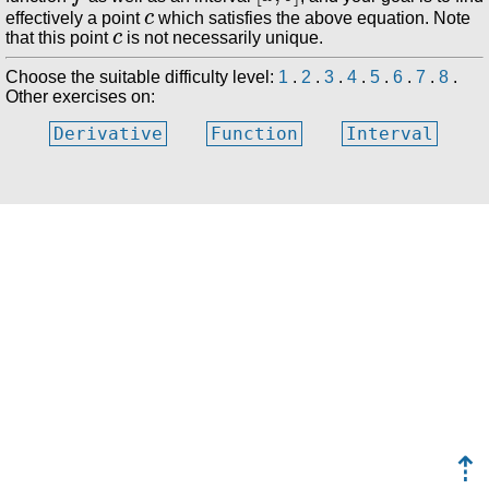
c
effectively a point
which satisfies the above equation. Note
c
that this point
is not necessarily unique.
Choose the suitable difficulty level:
1
.
2
.
3
.
4
.
5
.
6
.
7
.
8
.
Other exercises on:
Derivative
Function
Interval