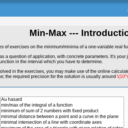
Min-Max
--- Introductio
es of exercises on the minimum/minima of a one-variable real fu
 a question of application, with concrete parameters. It's your j
function in the interval which you have to determine.
lved in the exercises, you may make use of the online calculato
se; the required precision for the solution is usually around
\(10^(