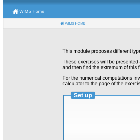
WIMS Home
WIMS HOME
(CURRENT)
This module proposes different typ
These exercises will be presented as
and then find the extremum of this 
For the numerical computations invo
calculator to the page of the exerci
Set up