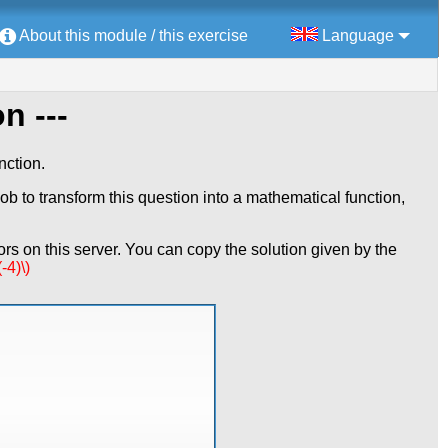
About this module / this exercise
Language
n ---
nction.
ob to transform this question into a mathematical function,
rs on this server. You can copy the solution given by the
-4)\)