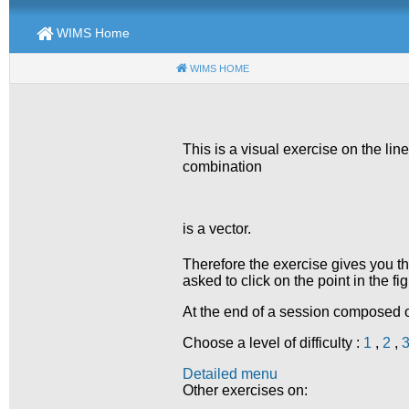
WIMS Home
WIMS HOME
(CURRENT)
This is a visual exercise on the lin
combination
is a vector.
Therefore the exercise gives you t
asked to click on the point in the f
At the end of a session composed of
Choose a level of difficulty :
1
,
2
,
Detailed menu
Other exercises on: