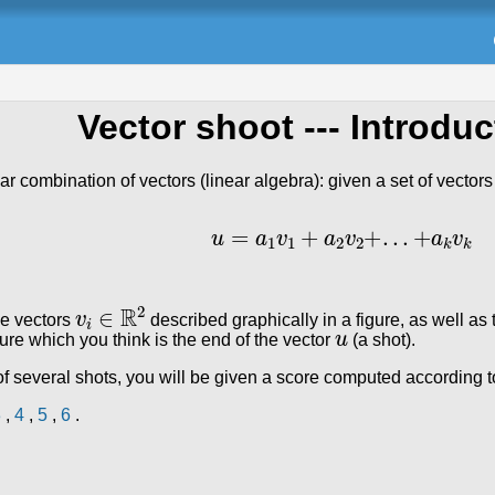
Vector shoot
--- Introduc
ear combination of vectors (linear algebra): given a set of vector
u
=
a
1
v
1
+
a
2
v
2
+
.
.
.
+
a
k
v
k
v
i
∈
ℝ
2
he vectors
described graphically in a figure, as well as 
u
igure which you think is the end of the vector
(a shot).
 several shots, you will be given a score computed according to
3
,
4
,
5
,
6
.