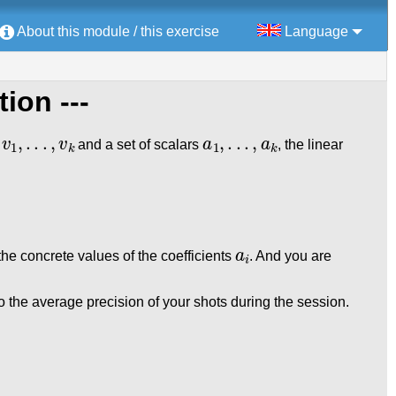
About this module / this exercise
Language
tion ---
v
1
,
.
.
.
,
v
k
a
1
,
.
.
.
,
a
k
s
and a set of scalars
, the linear
a
i
the concrete values of the coefficients
. And you are
 the average precision of your shots during the session.