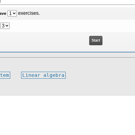
exercises.
have
tem
Linear algebra