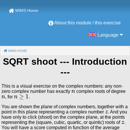
WIMS Home
About this module / this exercise
Language
WIMS HOME
(CURRENT)
SQRT shoot
--- Introduction
---
This is a visual exercise on the complex numbers: any non-
n
zero complex number has exactly
complex roots of degree
n
n
≥
1
, for
.
You are shown the plane of complex numbers, together with a
z
point in this plane representing a complex number
. And you
have only to click (shoot) on the complex plane, at the points
z
representing the (square, cubic, quartic, or quintic) roots of
.
You will have a score computed in function of the average