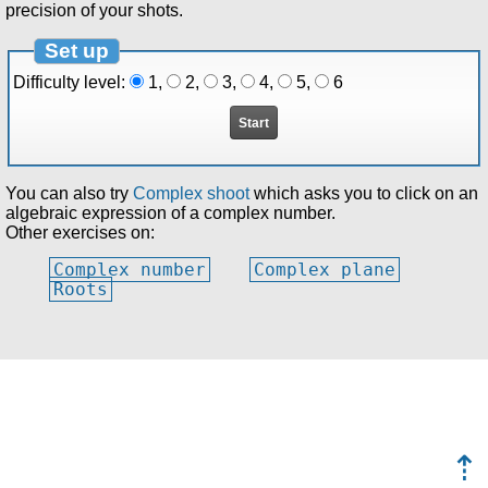
precision of your shots.
Set up
Difficulty level:
1
,
2
,
3
,
4
,
5
,
6
You can also try
Complex shoot
which asks you to click on an
algebraic expression of a complex number.
Other exercises on:
Complex number
Complex plane
Roots