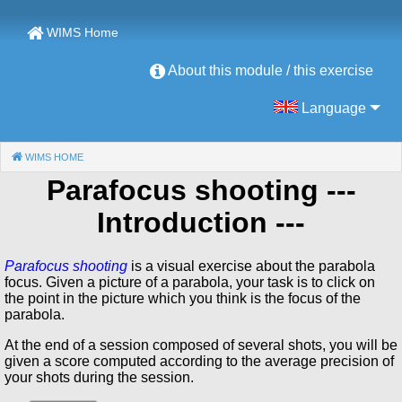
WIMS Home
About this module / this exercise
Language
WIMS HOME
(CURRENT)
Parafocus shooting
---
Introduction ---
Parafocus shooting
is a visual exercise about the parabola
focus. Given a picture of a parabola, your task is to click on
the point in the picture which you think is the focus of the
parabola.
At the end of a session composed of several shots, you will be
given a score computed according to the average precision of
your shots during the session.