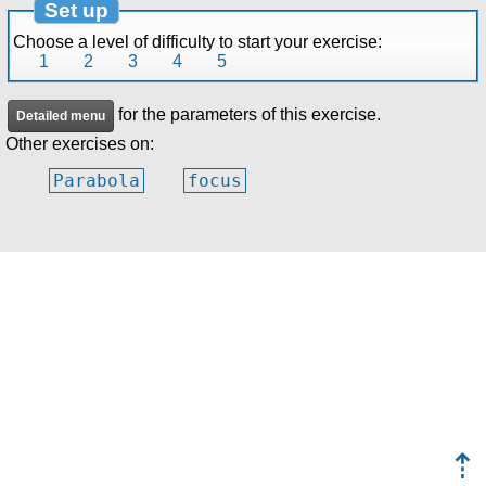
Set up
Choose a level of difficulty to start your exercise:
1
2
3
4
5
for the parameters of this exercise.
Detailed menu
Other exercises on:
Parabola
focus