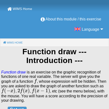
WIMS Home
About this module / this exercise
Language
WIMS HOME
(CURRENT)
Function draw
---
Introduction ---
Function draw
is an exercise on the graphic recognition of
functions of one real variable. The server will give you the
f
graph of a function
, whose expression will be hidden. Then
you are asked to draw the graph of another function such as
f
(
−
x
)
2
f
(
x
)
f
(
x
−
1
)
,
,
, etc (see the menu below), with
the mouse. You will have a score according to the precision of
your drawing.