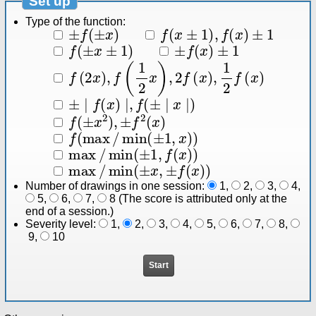
Set up
Type of the function:
±
f
(
±
x
)
f
(
x
±
1
)
,
f
(
x
)
±
1
f
(
±
x
±
1
)
±
f
(
x
)
±
1
f
(
2
x
)
,
f
(
1
2
x
)
,
2
f
(
x
)
,
1
2
f
(
x
)
±
∣
f
(
x
)
∣
,
f
(
±
∣
x
∣
)
f
(
±
x
2
)
,
±
f
2
(
x
)
f
(
max
/
min
(
±
1
,
x
)
)
max
/
min
(
±
1
,
f
(
x
)
)
max
/
min
(
±
x
,
±
f
(
x
)
)
Number of drawings in one session:
1
,
2
,
3
,
4
,
5
,
6
,
7
,
8
(The score is attributed only at the
end of a session.)
Severity level:
1
,
2
,
3
,
4
,
5
,
6
,
7
,
8
,
9
,
10