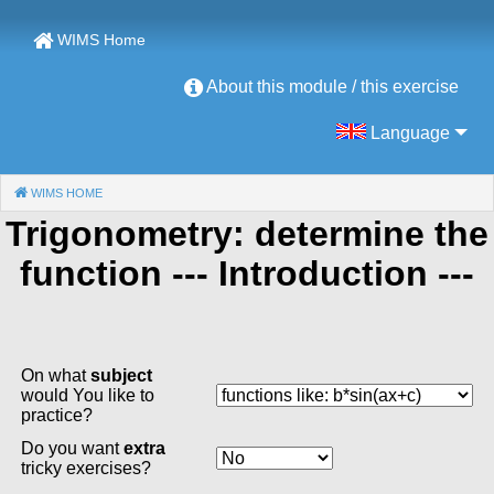
WIMS Home
About this module / this exercise
Language
WIMS HOME
(CURRENT)
Trigonometry: determine the
function
--- Introduction ---
On what
subject
would You like to
practice?
Do you want
extra
tricky exercises?