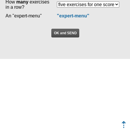
How
many
exercises
in a row?
An "expert-menu"
"expert-menu"