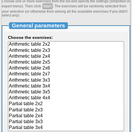
Choose one or more exercises from the list and specify the settings (simplified or
expert menu). Then click
Start
. The exercises will be randomly selected from
your selection (or otherwise from among all the available exercises if you didn't
select any).
General parameters
Choose the exercises: