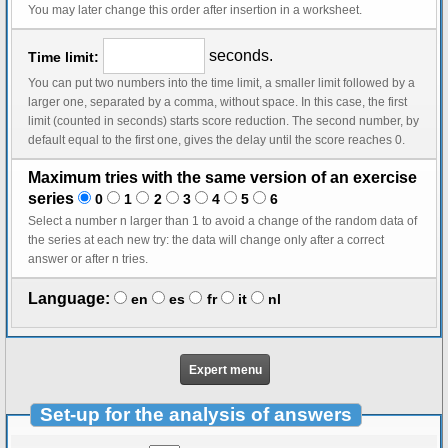
You may later change this order after insertion in a worksheet.
seconds.
Time limit:
You can put two numbers into the time limit, a smaller limit followed by a
larger one, separated by a comma, without space. In this case, the first
limit (counted in seconds) starts score reduction. The second number, by
default equal to the first one, gives the delay until the score reaches 0.
Maximum tries with the same version of an exercise
series
0
1
2
3
4
5
6
Select a number n larger than 1 to avoid a change of the random data of
the series at each new try: the data will change only after a correct
answer or after n tries.
Language:
en
es
fr
it
nl
Expert menu
Set-up for the analysis of answers