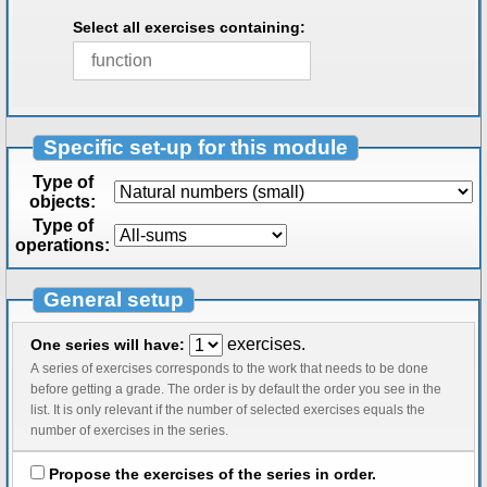
Select all exercises containing:
Specific set-up for this module
Type of
objects:
Type of
operations:
General setup
exercises.
One series will have:
A series of exercises corresponds to the work that needs to be done
before getting a grade. The order is by default the order you see in the
list. It is only relevant if the number of selected exercises equals the
number of exercises in the series.
Propose the exercises of the series in order.