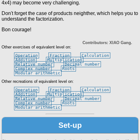
4x4) may become very challenging.
Don't forget the case of products neighther, which helps you to
understand the factorization.
Bon courage!
Contributors: XIAO Gang.
Other exercises of equivalent level on:
Operation
Fraction
Calculation
Addition
Multiplication
Relative number
Decimal number
Complex number
Roots
Modular arithmetic
Other recreations of equivalent level on:
Operation
Fraction
Calculation
Addition
Multiplication
Relative number
Decimal number
Complex number
Roots
Modular arithmetic
Set-up