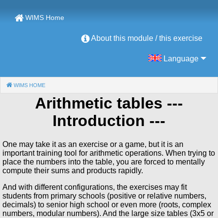
WIMS Home
About this module / this exercise
Language
WIMS HOME
(CURRENT)
Arithmetic tables
---
Introduction ---
One may take it as an exercise or a game, but it is an
important training tool for arithmetic operations. When trying to
place the numbers into the table, you are forced to mentally
compute their sums and products rapidly.
And with different configurations, the exercises may fit
students from primary schools (positive or relative numbers,
decimals) to senior high school or even more (roots, complex
numbers, modular numbers). And the large size tables (3x5 or