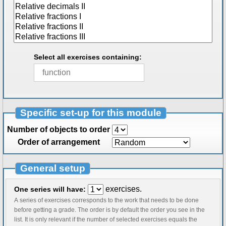
Select all exercises containing:
Specific set-up for this module
Number of objects to order
Order of arrangement
General setup
exercises.
One series will have:
A series of exercises corresponds to the work that needs to be done
before getting a grade. The order is by default the order you see in the
list. It is only relevant if the number of selected exercises equals the