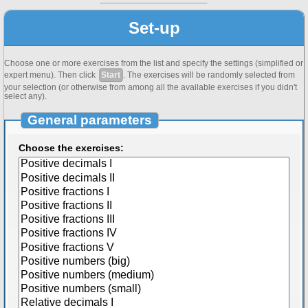
Set-up
Choose one or more exercises from the list and specify the settings (simplified or
expert menu). Then click
Start
. The exercises will be randomly selected from
your selection (or otherwise from among all the available exercises if you didn't
select any).
General parameters
Choose the exercises: