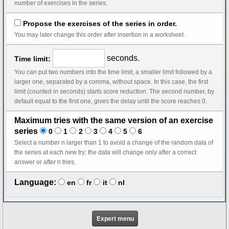
number of exercises in the series.
Propose the exercises of the series in order.
You may later change this order after insertion in a worksheet.
seconds.
Time limit:
You can put two numbers into the time limit, a smaller limit followed by a
larger one, separated by a comma, without space. In this case, the first
limit (counted in seconds) starts score reduction. The second number, by
default equal to the first one, gives the delay until the score reaches 0.
Maximum tries with the same version of an exercise
series
0
1
2
3
4
5
6
Select a number n larger than 1 to avoid a change of the random data of
the series at each new try: the data will change only after a correct
answer or after n tries.
Language:
en
fr
it
nl
Expert menu