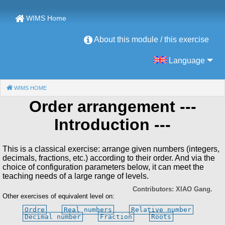
WIMS Home
About this module / this exercise
Language
WIMS HOME
(CURRENT)
Order arrangement
---
Introduction ---
This is a classical exercise: arrange given numbers (integers,
decimals, fractions, etc.) according to their order. And via the
choice of configuration parameters below, it can meet the
teaching needs of a large range of levels.
Contributors: XIAO Gang.
Other exercises of equivalent level on:
Ordre
Real numbers
Relative number
Decimal number
Fraction
Roots