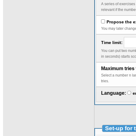
A series of exercises corresponds to the wor
Propose the ex
You may later change 
Time limit:
You can put two numbers into the time limit, a smaller limit followed by a lar
Maximum tries 
Select a number n larger than 1 to avoid a change of the random da
tries.
Language:
e
Set-up for 