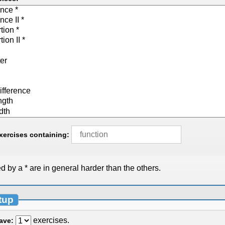
exercises containing:
 by a * are in general harder than the others.
tup
exercises.
have: