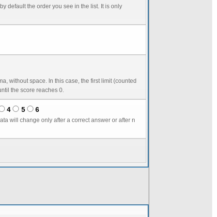
in seconds) starts score reduction. The second number, by default equal to the first one, gives the delay until the score reaches 0.
4
5
6