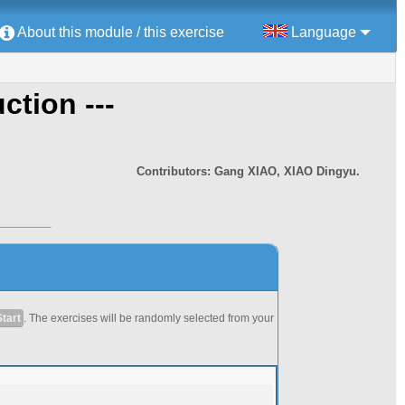
About this module / this exercise
Language
uction ---
Contributors: Gang XIAO, XIAO Dingyu.
Start
. The exercises will be randomly selected from your