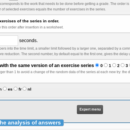
k that needs to be done before getting a grade. The order is by default the order you see in the list. It is only
relevant if the number of selected exercises equals the number of exercises in the series.
ercises of the series in order.
this order after insertion in a worksheet.
seconds.
ger one, separated by a comma, without space. In this case, the first limit (counted
with the same version of an exercise series
0
1
2
3
ta of the series at each new try: the data will change only after a correct answer or after n
n
es
fr
nl
Expert menu
the analysis of answers