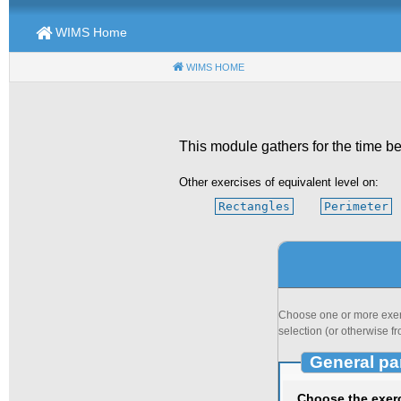
WIMS Home
WIMS HOME
(CURRENT)
This module gathers for the time be
Other exercises of equivalent level on:
Rectangles
Perimeter
Choose one or more exerci
selection (or otherwise fr
General pa
Choose the exer