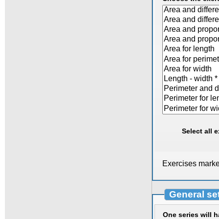
Select all 
Exercises marked
General se
One series will 