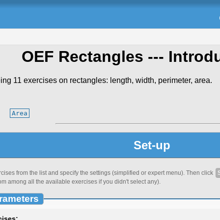
OEF Rectangles
--- Introd
ing 11 exercises on rectangles: length, width, perimeter, area.
Area
Set-up
ses from the list and specify the settings (simplified or expert menu). Then click
om among all the available exercises if you didn't select any).
rameters
cises: